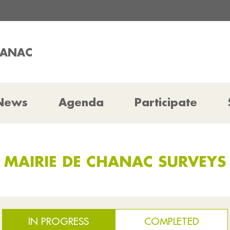
HANAC
News
Agenda
Participate
MAIRIE DE CHANAC SURVEYS
IN PROGRESS
COMPLETED