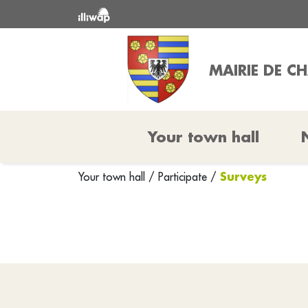
MAIRIE DE C
Your town hall
Surveys
Your town hall
/
Participate
/