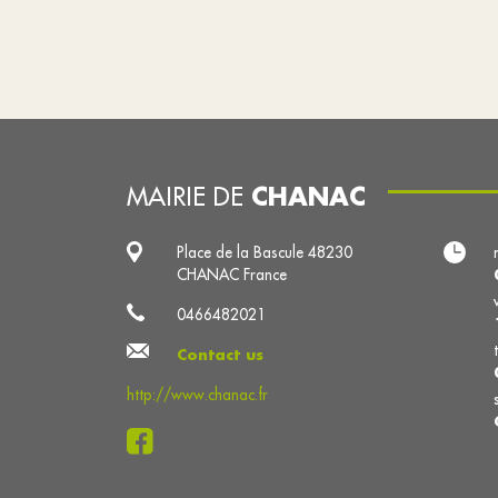
CHANAC
MAIRIE DE
Place de la Bascule 48230
CHANAC France
0466482021
Contact us
http://www.chanac.fr