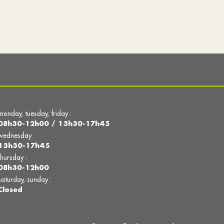
monday, tuesday, friday :
08h30-12h00 / 13h30-17h45
wednesday :
13h30-17h45
thursday :
08h30-12h00
saturday, sunday :
Closed