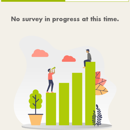
No survey in progress at this time.