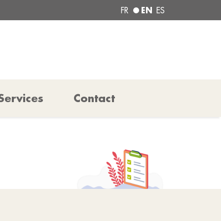
EN
FR
ES
Services
Contact